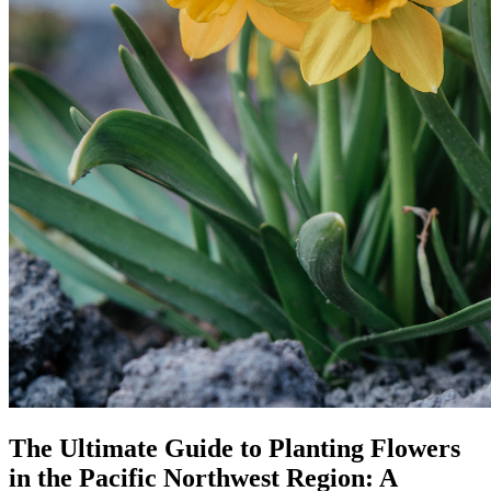
The Ultimate Guide to Planting Flowers
in the Pacific Northwest Region: A