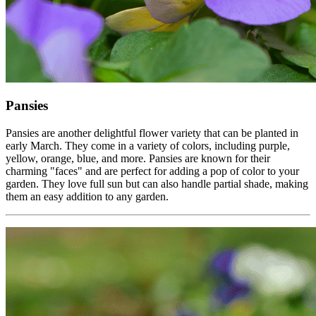
Pansies
Pansies are another delightful flower variety that can be planted in
early March. They come in a variety of colors, including purple,
yellow, orange, blue, and more. Pansies are known for their
charming "faces" and are perfect for adding a pop of color to your
garden. They love full sun but can also handle partial shade, making
them an easy addition to any garden.