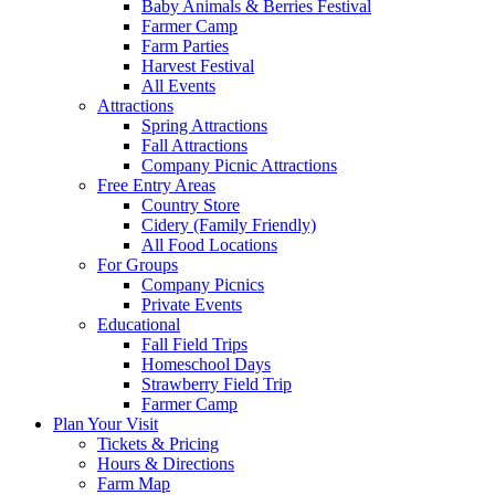
Baby Animals & Berries Festival
Farmer Camp
Farm Parties
Harvest Festival
All Events
Attractions
Spring Attractions
Fall Attractions
Company Picnic Attractions
Free Entry Areas
Country Store
Cidery (Family Friendly)
All Food Locations
For Groups
Company Picnics
Private Events
Educational
Fall Field Trips
Homeschool Days
Strawberry Field Trip
Farmer Camp
Plan Your Visit
Tickets & Pricing
Hours & Directions
Farm Map