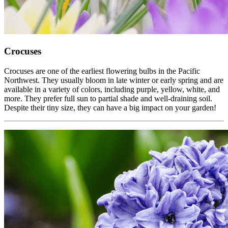
Crocuses
Crocuses are one of the earliest flowering bulbs in the Pacific
Northwest. They usually bloom in late winter or early spring and are
available in a variety of colors, including purple, yellow, white, and
more. They prefer full sun to partial shade and well-draining soil.
Despite their tiny size, they can have a big impact on your garden!