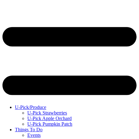
U-Pick/Produce
U-Pick Strawberries
U-Pick Apple Orchard
U-Pick Pumpkin Patch
Things To Do
Events