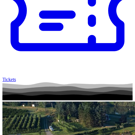
Tickets