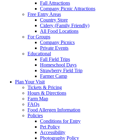
Fall Attractions
Company Picnic Attractions
Free Entry Areas
Country Store
Cidery (Family Friendly)
All Food Locations
For Groups
Company Picnics
Private Events
Educational
Fall Field Trips
Homeschool Days
Strawberry Field Trip
Farmer Camp
Plan Your Visit
Tickets & Pricing
Hours & Directions
Farm Map
FAQs
Food Allergen Information
Policies
Conditions for Entry
Pet Policy
Accessibility
Photography Policy