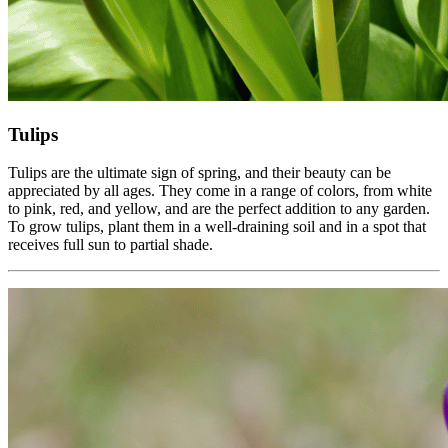
Tulips
Tulips are the ultimate sign of spring, and their beauty can be
appreciated by all ages. They come in a range of colors, from white
to pink, red, and yellow, and are the perfect addition to any garden.
To grow tulips, plant them in a well-draining soil and in a spot that
receives full sun to partial shade.