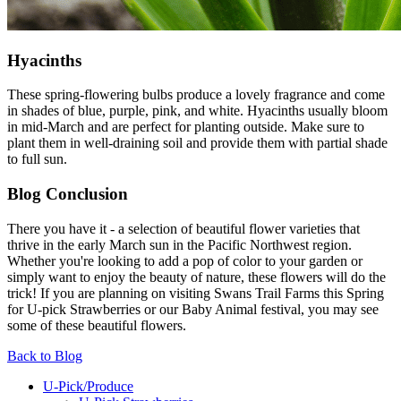
Hyacinths
These spring-flowering bulbs produce a lovely fragrance and come
in shades of blue, purple, pink, and white. Hyacinths usually bloom
in mid-March and are perfect for planting outside. Make sure to
plant them in well-draining soil and provide them with partial shade
to full sun.
Blog Conclusion
There you have it - a selection of beautiful flower varieties that
thrive in the early March sun in the Pacific Northwest region.
Whether you're looking to add a pop of color to your garden or
simply want to enjoy the beauty of nature, these flowers will do the
trick! If you are planning on visiting Swans Trail Farms this Spring
for U-pick Strawberries or our Baby Animal festival, you may see
some of these beautiful flowers.
Back to Blog
U-Pick/Produce