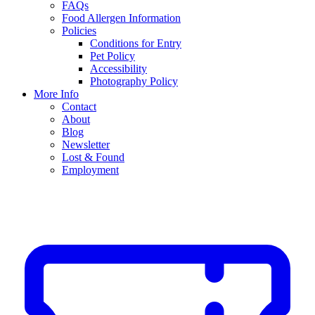
FAQs
Food Allergen Information
Policies
Conditions for Entry
Pet Policy
Accessibility
Photography Policy
More Info
Contact
About
Blog
Newsletter
Lost & Found
Employment