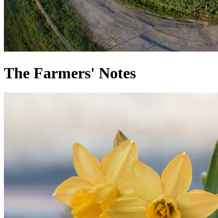
The Farmers' Notes