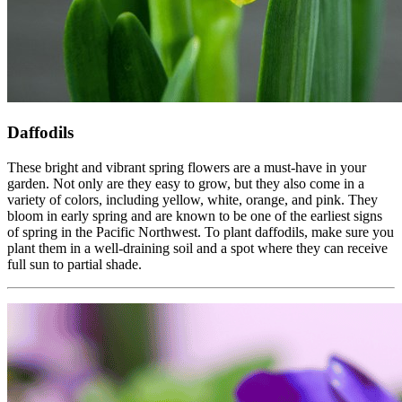
Daffodils
These bright and vibrant spring flowers are a must-have in your
garden. Not only are they easy to grow, but they also come in a
variety of colors, including yellow, white, orange, and pink. They
bloom in early spring and are known to be one of the earliest signs
of spring in the Pacific Northwest. To plant daffodils, make sure you
plant them in a well-draining soil and a spot where they can receive
full sun to partial shade.