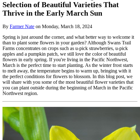
Selection of Beautiful Varieties That
Thrive in the Early March Sun
By
Farmer Nate
on
Monday, March 18, 2024
Spring is just around the corner, and what better way to welcome it
than to plant some flowers in your garden? Although Swans Trail
Farms concentrates on crops such as u-pick strawberries, u-pick
apples and a pumpkin patch, we still love the color of beautiful
flowers in early spring. If you're living in the Pacific Northwest,
March is the perfect time to start planting. As the winter frost starts
to melt away, the temperature begins to warm up, bringing with it
the perfect conditions for flowers to blossom. In this blog post, we
will share with you some of the most beautiful flower varieties that
you can plant outside during the beginning of March in the Pacific
Northwest region.