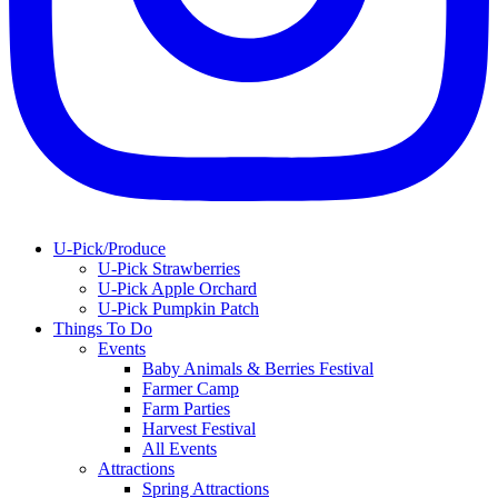
U-Pick/Produce
U-Pick Strawberries
U-Pick Apple Orchard
U-Pick Pumpkin Patch
Things To Do
Events
Baby Animals & Berries Festival
Farmer Camp
Farm Parties
Harvest Festival
All Events
Attractions
Spring Attractions