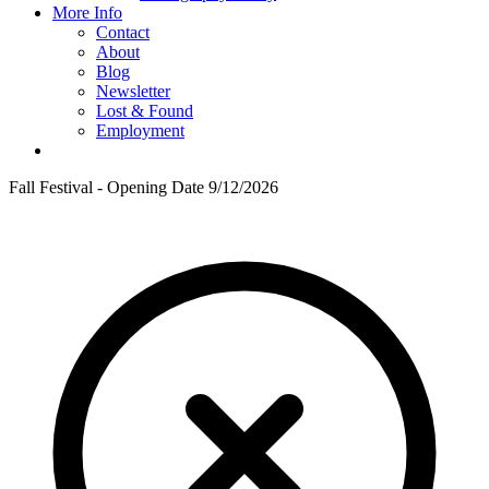
More Info
Contact
About
Blog
Newsletter
Lost & Found
Employment
Fall Festival - Opening Date 9/12/2026
F
T