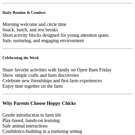
Daily Routine & Comfort
Morning welcome and circle time
Snack, lunch, and rest breaks
Short activity blocks designed for young attention spans
Safe, nurturing, and engaging environment
Celebrating the Week
Share favorite activities with family on Open Barn Friday
Show simple crafts and farm discoveries
Celebrate new friendships and first farm experiences
Enjoy time together on the farm
Why Parents Choose Hoppy Chicks
Gentle introduction to farm life
Play-based, hands-on learning
Safe animal interactions
Confidence-building in a nurturing setting