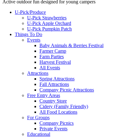
Active outdoor fun designed for young campers
U-Pick/Produce
U-Pick Strawberries
U-Pick Apple Orchard
U-Pick Pumpkin Patch
Things To Do
Events
Baby Animals & Berries Festival
Farmer Camp
Farm Parties
Harvest Festival
All Events
Attractions
Spring Attractions
Fall Attractions
Company Picnic Attractions
Free Entry Areas
Country Store
Cidery (Family Friendly)
All Food Locations
For Groups
Company Picnics
Private Events
Educational