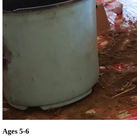
Ages 5-6