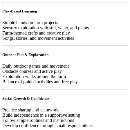
Play-Based Learning
Simple hands-on farm projects
Sensory exploration with soil, water, and plants
Farm-themed crafts and creative play
Songs, stories, and movement activities
Outdoor Fun & Exploration
Daily outdoor games and movement
Obstacle courses and active play
Exploration walks around the farm
Balance of guided activities and free play
Social Growth & Confidence
Practice sharing and teamwork
Build independence in a supportive setting
Follow simple routines and instructions
Develop confidence through small responsibilities