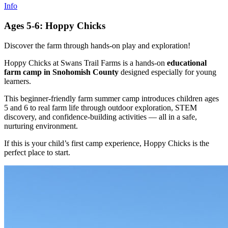
Info
Ages 5-6: Hoppy Chicks
Discover the farm through hands-on play and exploration!
Hoppy Chicks at Swans Trail Farms is a hands-on
educational
farm camp in Snohomish County
designed especially for young
learners.
This beginner-friendly farm summer camp introduces children ages
5 and 6 to real farm life through outdoor exploration, STEM
discovery, and confidence-building activities — all in a safe,
nurturing environment.
If this is your child’s first camp experience, Hoppy Chicks is the
perfect place to start.