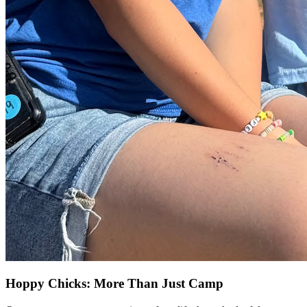
Hoppy Chicks: More Than Just Camp