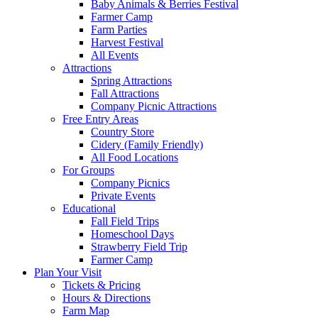
Baby Animals & Berries Festival
Farmer Camp
Farm Parties
Harvest Festival
All Events
Attractions
Spring Attractions
Fall Attractions
Company Picnic Attractions
Free Entry Areas
Country Store
Cidery (Family Friendly)
All Food Locations
For Groups
Company Picnics
Private Events
Educational
Fall Field Trips
Homeschool Days
Strawberry Field Trip
Farmer Camp
Plan Your Visit
Tickets & Pricing
Hours & Directions
Farm Map