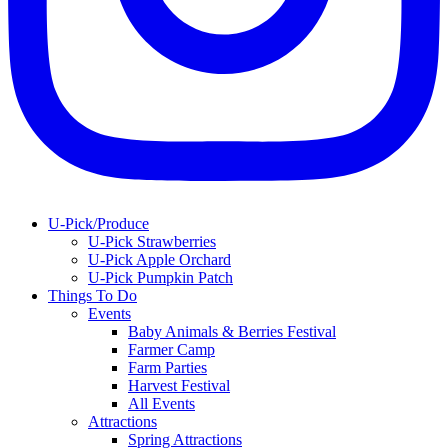
U-Pick/Produce
U-Pick Strawberries
U-Pick Apple Orchard
U-Pick Pumpkin Patch
Things To Do
Events
Baby Animals & Berries Festival
Farmer Camp
Farm Parties
Harvest Festival
All Events
Attractions
Spring Attractions