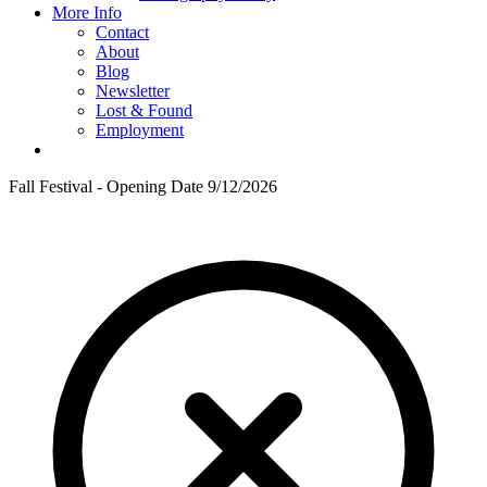
More Info
Contact
About
Blog
Newsletter
Lost & Found
Employment
Fall Festival - Opening Date 9/12/2026
F
T