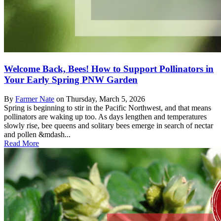
Welcome Back, Bees! How to Support Pollinators in
Your Early Spring PNW Garden
By
Farmer Nate
on
Thursday, March 5, 2026
Spring is beginning to stir in the Pacific Northwest, and that means
pollinators are waking up too. As days lengthen and temperatures
slowly rise, bee queens and solitary bees emerge in search of nectar
and pollen &mdash...
Read More