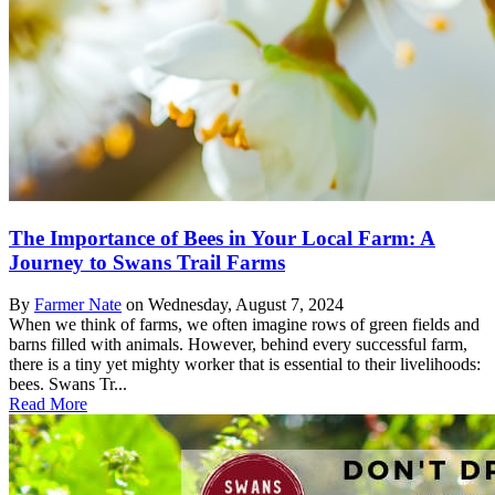
The Importance of Bees in Your Local Farm: A
Journey to Swans Trail Farms
By
Farmer Nate
on
Wednesday, August 7, 2024
When we think of farms, we often imagine rows of green fields and
barns filled with animals. However, behind every successful farm,
there is a tiny yet mighty worker that is essential to their livelihoods:
bees. Swans Tr...
Read More