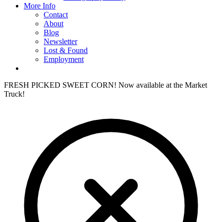
More Info
Contact
About
Blog
Newsletter
Lost & Found
Employment
FRESH PICKED SWEET CORN! Now available at the Market
Truck!