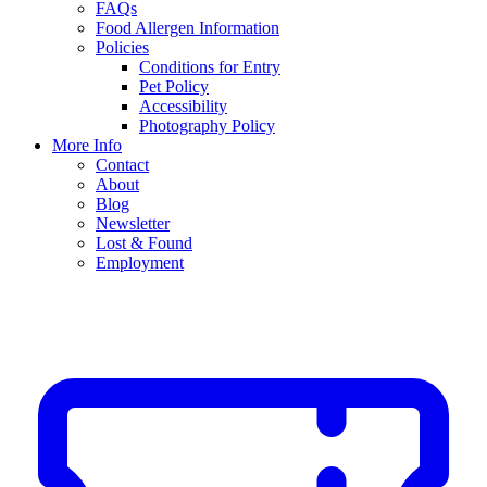
FAQs
Food Allergen Information
Policies
Conditions for Entry
Pet Policy
Accessibility
Photography Policy
More Info
Contact
About
Blog
Newsletter
Lost & Found
Employment