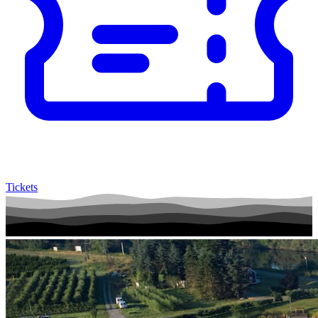
Tickets