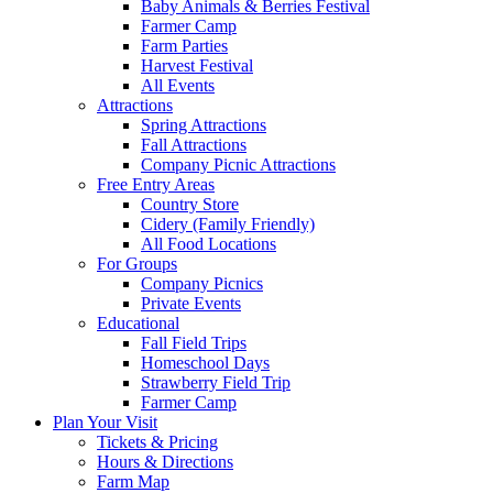
Baby Animals & Berries Festival
Farmer Camp
Farm Parties
Harvest Festival
All Events
Attractions
Spring Attractions
Fall Attractions
Company Picnic Attractions
Free Entry Areas
Country Store
Cidery (Family Friendly)
All Food Locations
For Groups
Company Picnics
Private Events
Educational
Fall Field Trips
Homeschool Days
Strawberry Field Trip
Farmer Camp
Plan Your Visit
Tickets & Pricing
Hours & Directions
Farm Map