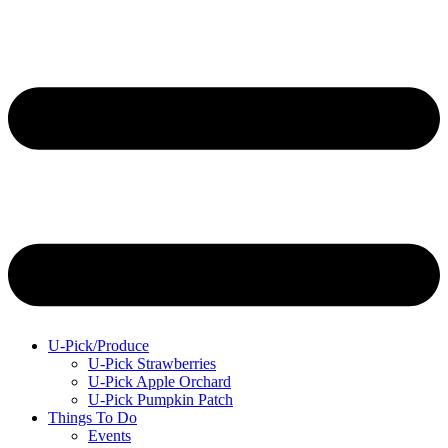
U-Pick/Produce
U-Pick Strawberries
U-Pick Apple Orchard
U-Pick Pumpkin Patch
Things To Do
Events