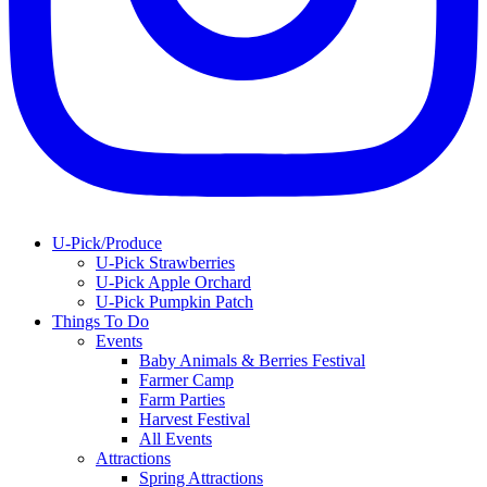
U-Pick/Produce
U-Pick Strawberries
U-Pick Apple Orchard
U-Pick Pumpkin Patch
Things To Do
Events
Baby Animals & Berries Festival
Farmer Camp
Farm Parties
Harvest Festival
All Events
Attractions
Spring Attractions