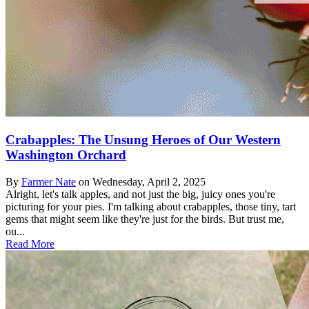
Crabapples: The Unsung Heroes of Our Western
Washington Orchard
By
Farmer Nate
on
Wednesday, April 2, 2025
Alright, let's talk apples, and not just the big, juicy ones you're
picturing for your pies. I'm talking about crabapples, those tiny, tart
gems that might seem like they're just for the birds. But trust me,
ou...
Read More