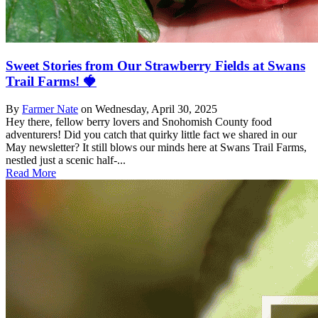
Sweet Stories from Our Strawberry Fields at Swans
Trail Farms! 🍓
By
Farmer Nate
on
Wednesday, April 30, 2025
Hey there, fellow berry lovers and Snohomish County food
adventurers! Did you catch that quirky little fact we shared in our
May newsletter? It still blows our minds here at Swans Trail Farms,
nestled just a scenic half-...
Read More