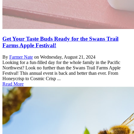
Get Your Taste Buds Ready for the Swans Trail
Farms Apple Festival!
By
Farmer Nate
on
Wednesday, August 21, 2024
Looking for a fun-filled day for the whole family in the Pacific
Northwest? Look no further than the Swans Trail Farms Apple
Festival! This annual event is back and better than ever. From
Honeycrisp to Cosmic Crisp ...
Read More