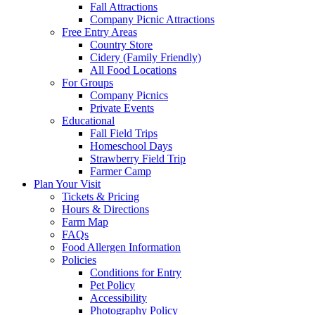
Fall Attractions
Company Picnic Attractions
Free Entry Areas
Country Store
Cidery (Family Friendly)
All Food Locations
For Groups
Company Picnics
Private Events
Educational
Fall Field Trips
Homeschool Days
Strawberry Field Trip
Farmer Camp
Plan Your Visit
Tickets & Pricing
Hours & Directions
Farm Map
FAQs
Food Allergen Information
Policies
Conditions for Entry
Pet Policy
Accessibility
Photography Policy