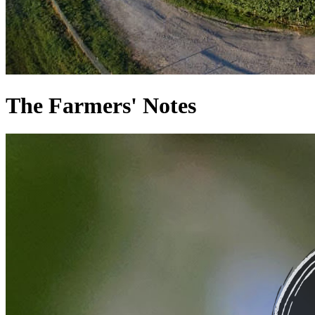
The Farmers' Notes