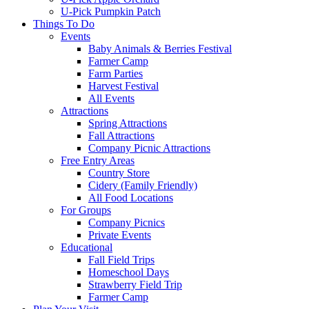
U-Pick Pumpkin Patch
Things To Do
Events
Baby Animals & Berries Festival
Farmer Camp
Farm Parties
Harvest Festival
All Events
Attractions
Spring Attractions
Fall Attractions
Company Picnic Attractions
Free Entry Areas
Country Store
Cidery (Family Friendly)
All Food Locations
For Groups
Company Picnics
Private Events
Educational
Fall Field Trips
Homeschool Days
Strawberry Field Trip
Farmer Camp