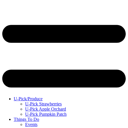
U-Pick/Produce
U-Pick Strawberries
U-Pick Apple Orchard
U-Pick Pumpkin Patch
Things To Do
Events