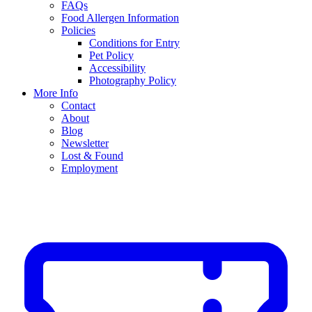
FAQs
Food Allergen Information
Policies
Conditions for Entry
Pet Policy
Accessibility
Photography Policy
More Info
Contact
About
Blog
Newsletter
Lost & Found
Employment