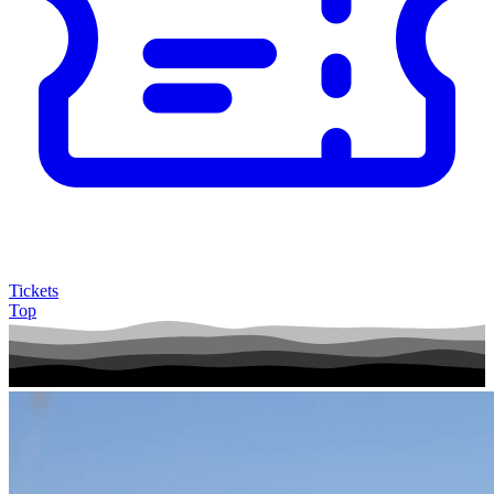
Tickets
Top