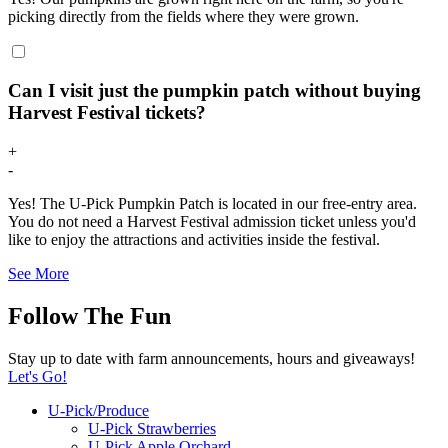
picking directly from the fields where they were grown.
Can I visit just the pumpkin patch without buying
Harvest Festival tickets?
+
-
Yes! The U-Pick Pumpkin Patch is located in our free-entry area.
You do not need a Harvest Festival admission ticket unless you'd
like to enjoy the attractions and activities inside the festival.
See More
Follow The Fun
Stay up to date with farm announcements, hours and giveaways!
Let's Go!
U-Pick/Produce
U-Pick Strawberries
U-Pick Apple Orchard