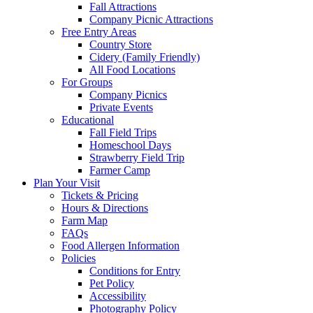
Fall Attractions
Company Picnic Attractions
Free Entry Areas
Country Store
Cidery (Family Friendly)
All Food Locations
For Groups
Company Picnics
Private Events
Educational
Fall Field Trips
Homeschool Days
Strawberry Field Trip
Farmer Camp
Plan Your Visit
Tickets & Pricing
Hours & Directions
Farm Map
FAQs
Food Allergen Information
Policies
Conditions for Entry
Pet Policy
Accessibility
Photography Policy