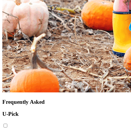
Frequently Asked
U-Pick