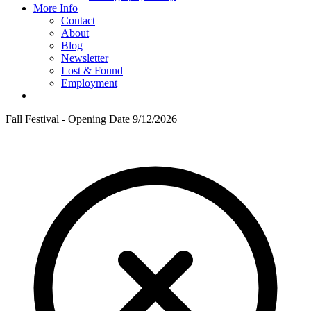
More Info
Contact
About
Blog
Newsletter
Lost & Found
Employment
Fall Festival - Opening Date 9/12/2026
F
T