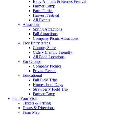
Baby Animals & Berries Festival
Farmer Camp
Farm Parties
Harvest Festival
All Events
Attractions
Spring Attractions
Fall Attractions
Company Picnic Attractions
Free Entry Areas
Country Store
Cidery (Family Friendly)
All Food Locations
For Groups
Company Picnics
Private Events
Educational
Fall Field Trips
Homeschool Days
Strawberry Field Trip
Farmer Camp
Plan Your Visit
Tickets & Pricing
Hours & Directions
Farm Map