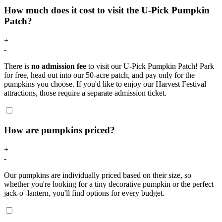
How much does it cost to visit the U-Pick Pumpkin
Patch?
+
-
There is
no admission fee
to visit our U-Pick Pumpkin Patch! Park
for free, head out into our 50-acre patch, and pay only for the
pumpkins you choose. If you'd like to enjoy our Harvest Festival
attractions, those require a separate admission ticket.
How are pumpkins priced?
+
-
Our pumpkins are individually priced based on their size, so
whether you're looking for a tiny decorative pumpkin or the perfect
jack-o'-lantern, you'll find options for every budget.