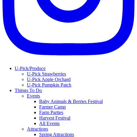
U-Pick/Produce
U-Pick Strawberries
U-Pick Apple Orchard
U-Pick Pumpkin Patch
Things To Do
Events
Baby Animals & Berries Festival
Farmer Camp
Farm Parties
Harvest Festival
All Events
Attractions
Spring Attractions