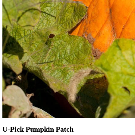
U-Pick Pumpkin Patch