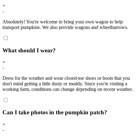
+
-
Absolutely! You're welcome to bring your own wagon to help
transport pumpkins. We also provide wagons and wheelbarrows.
What should I wear?
+
-
Dress for the weather and wear closed-toe shoes or boots that you
don't mind getting a little dusty or muddy. Since you're visiting a
working farm, conditions can change depending on recent weather.
Can I take photos in the pumpkin patch?
+
-