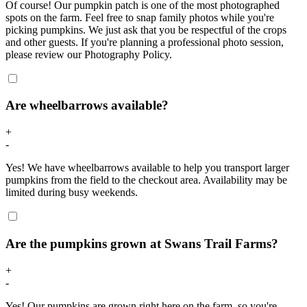
Of course! Our pumpkin patch is one of the most photographed
spots on the farm. Feel free to snap family photos while you're
picking pumpkins. We just ask that you be respectful of the crops
and other guests. If you're planning a professional photo session,
please review our Photography Policy.
Are wheelbarrows available?
+
-
Yes! We have wheelbarrows available to help you transport larger
pumpkins from the field to the checkout area. Availability may be
limited during busy weekends.
Are the pumpkins grown at Swans Trail Farms?
+
-
Yes! Our pumpkins are grown right here on the farm, so you're