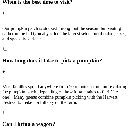
When is the best time to visit?
+
-
Our pumpkin patch is stocked throughout the season, but visiting
earlier in the fall typically offers the largest selection of colors, sizes,
and specialty varieties.
How long does it take to pick a pumpkin?
+
-
Most families spend anywhere from 20 minutes to an hour exploring
the pumpkin patch, depending on how long it takes to find "the
one!" Many guests combine pumpkin picking with the Harvest
Festival to make it a full day on the farm.
Can I bring a wagon?