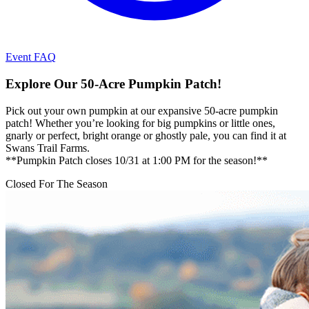
Event FAQ
Explore Our 50-Acre Pumpkin Patch!
Pick out your own pumpkin at our expansive 50-acre pumpkin
patch! Whether you’re looking for big pumpkins or little ones,
gnarly or perfect, bright orange or ghostly pale, you can find it at
Swans Trail Farms.
**Pumpkin Patch closes 10/31 at 1:00 PM for the season!**
Closed For The Season