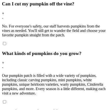
Can I cut my pumpkin off the vine?
+
-
No. For everyone's safety, our staff harvests pumpkins from the
vines as needed. You'll still get to wander the field and choose your
favorite pumpkin straight from the patch.
What kinds of pumpkins do you grow?
+
-
Our pumpkin patch is filled with a wide variety of pumpkins,
including classic carving pumpkins, mini pumpkins, white
pumpkins, unique heirloom varieties, warty pumpkins, Cinderella
pumpkins, and more. Every season is a little different, making each
visit a new adventure.