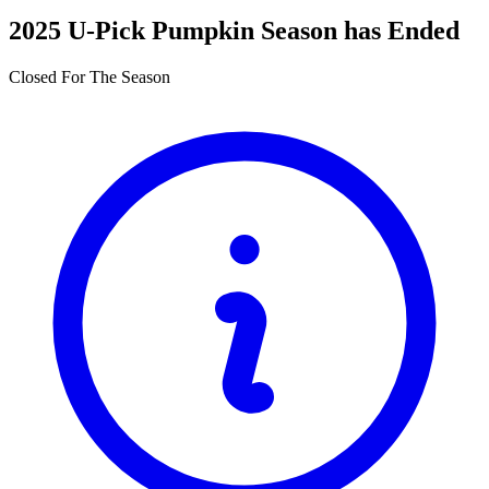
2025 U-Pick Pumpkin Season has Ended
Closed For The Season