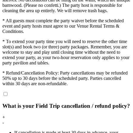
barnwood. (Please no confetti.) The party host is responsible for
cleaning the area up entirely. We will remove trash bags.
* All guests must complete the party waiver before the scheduled
event and party hosts must agree to our Venue Rental Terms &
Conditions.
* To extend your party time you will need to reserve the other time
slot(s) and book two (or three) party packages. Remember, you are
welcome to stay and play until closing time without the need to
extend your party, as your two-hour reservation only applies to your
party pavilion and tables.
* Refund/Cancellation Policy: Party cancellations may be refunded
50% up to 30 days before the scheduled party. Parties cancelled
within 30 days are non-refundable.
What is your Field Trip cancellation / refund policy?
+
-
If cancellation is made at least 30 days in advance, your