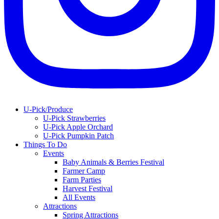
U-Pick/Produce
U-Pick Strawberries
U-Pick Apple Orchard
U-Pick Pumpkin Patch
Things To Do
Events
Baby Animals & Berries Festival
Farmer Camp
Farm Parties
Harvest Festival
All Events
Attractions
Spring Attractions