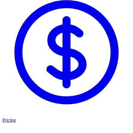
Pricing