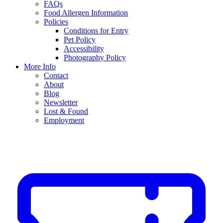
FAQs
Food Allergen Information
Policies
Conditions for Entry
Pet Policy
Accessibility
Photography Policy
More Info
Contact
About
Blog
Newsletter
Lost & Found
Employment