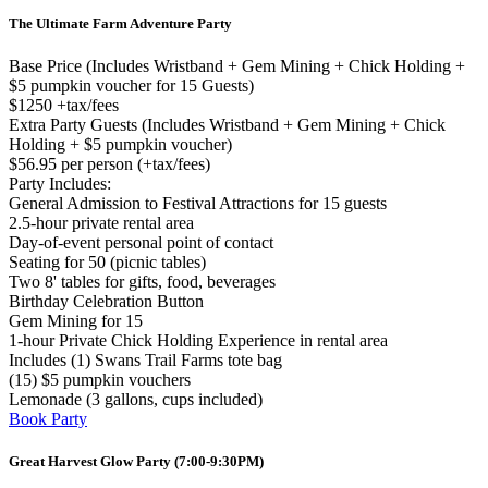
The Ultimate Farm Adventure Party
Base Price (Includes Wristband + Gem Mining + Chick Holding +
$5 pumpkin voucher for 15 Guests)
$1250 +tax/fees
Extra Party Guests (Includes Wristband + Gem Mining + Chick
Holding + $5 pumpkin voucher)
$56.95 per person (+tax/fees)
Party Includes:
General Admission to Festival Attractions for 15 guests
2.5-hour private rental area
Day-of-event personal point of contact
Seating for 50 (picnic tables)
Two 8' tables for gifts, food, beverages
Birthday Celebration Button
Gem Mining for 15
1-hour Private Chick Holding Experience in rental area
Includes (1) Swans Trail Farms tote bag
(15) $5 pumpkin vouchers
Lemonade (3 gallons, cups included)
Book Party
Great Harvest Glow Party (7:00-9:30PM)