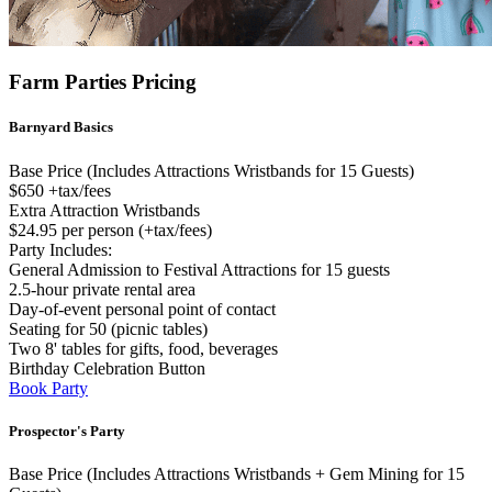
Farm Parties Pricing
Barnyard Basics
Base Price (Includes Attractions Wristbands for 15 Guests)
$650 +tax/fees
Extra Attraction Wristbands
$24.95 per person (+tax/fees)
Party Includes:
General Admission to Festival Attractions for 15 guests
2.5-hour private rental area
Day-of-event personal point of contact
Seating for 50 (picnic tables)
Two 8' tables for gifts, food, beverages
Birthday Celebration Button
Book Party
Prospector's Party
Base Price (Includes Attractions Wristbands + Gem Mining for 15