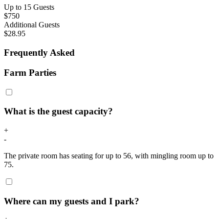
Up to 15 Guests
$750
Additional Guests
$28.95
Frequently Asked
Farm Parties
What is the guest capacity?
+
-
The private room has seating for up to 56, with mingling room up to
75.
Where can my guests and I park?