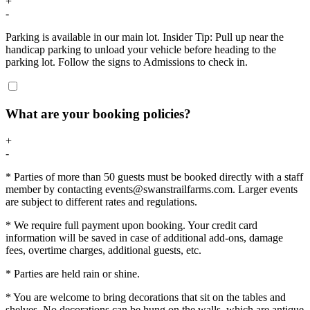
+
-
Parking is available in our main lot. Insider Tip: Pull up near the
handicap parking to unload your vehicle before heading to the
parking lot. Follow the signs to Admissions to check in.
What are your booking policies?
+
-
* Parties of more than 50 guests must be booked directly with a staff
member by contacting events@swanstrailfarms.com. Larger events
are subject to different rates and regulations.
* We require full payment upon booking. Your credit card
information will be saved in case of additional add-ons, damage
fees, overtime charges, additional guests, etc.
* Parties are held rain or shine.
* You are welcome to bring decorations that sit on the tables and
shelves. No decorations can be hung on the walls, which are antique