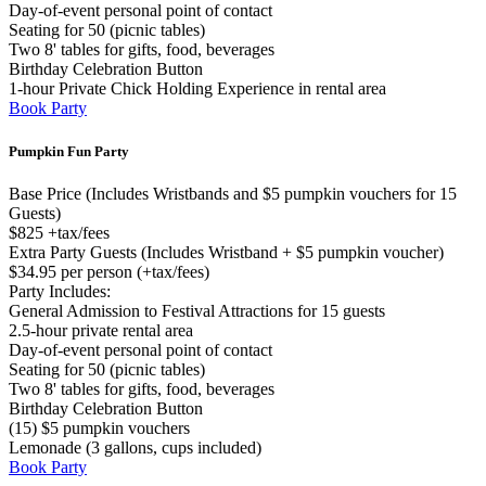
Day-of-event personal point of contact
Seating for 50 (picnic tables)
Two 8' tables for gifts, food, beverages
Birthday Celebration Button
1-hour Private Chick Holding Experience in rental area
Book Party
Pumpkin Fun Party
Base Price (Includes Wristbands and $5 pumpkin vouchers for 15
Guests)
$825 +tax/fees
Extra Party Guests (Includes Wristband + $5 pumpkin voucher)
$34.95 per person (+tax/fees)
Party Includes:
General Admission to Festival Attractions for 15 guests
2.5-hour private rental area
Day-of-event personal point of contact
Seating for 50 (picnic tables)
Two 8' tables for gifts, food, beverages
Birthday Celebration Button
(15) $5 pumpkin vouchers
Lemonade (3 gallons, cups included)
Book Party