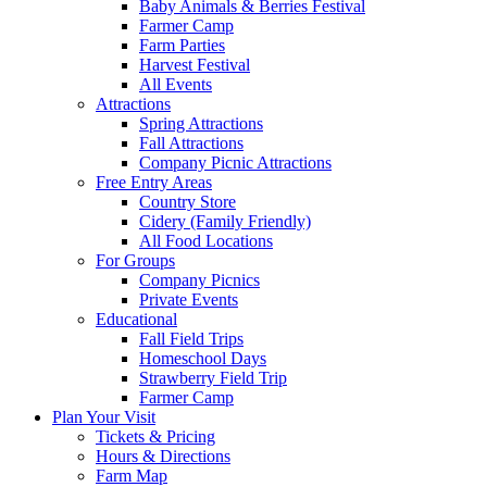
Baby Animals & Berries Festival
Farmer Camp
Farm Parties
Harvest Festival
All Events
Attractions
Spring Attractions
Fall Attractions
Company Picnic Attractions
Free Entry Areas
Country Store
Cidery (Family Friendly)
All Food Locations
For Groups
Company Picnics
Private Events
Educational
Fall Field Trips
Homeschool Days
Strawberry Field Trip
Farmer Camp
Plan Your Visit
Tickets & Pricing
Hours & Directions
Farm Map