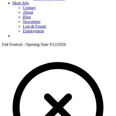
More Info
Contact
About
Blog
Newsletter
Lost & Found
Employment
Fall Festival - Opening Date 9/12/2026
F
T