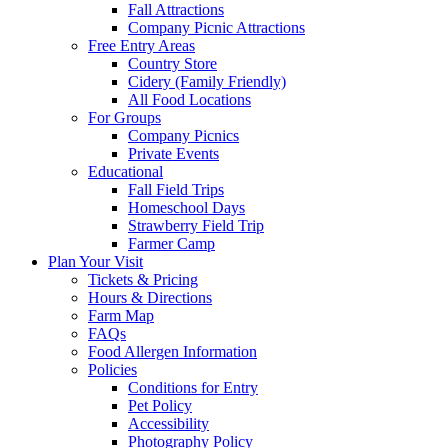
Fall Attractions
Company Picnic Attractions
Free Entry Areas
Country Store
Cidery (Family Friendly)
All Food Locations
For Groups
Company Picnics
Private Events
Educational
Fall Field Trips
Homeschool Days
Strawberry Field Trip
Farmer Camp
Plan Your Visit
Tickets & Pricing
Hours & Directions
Farm Map
FAQs
Food Allergen Information
Policies
Conditions for Entry
Pet Policy
Accessibility
Photography Policy