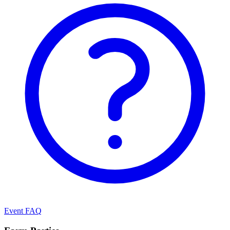
Event FAQ