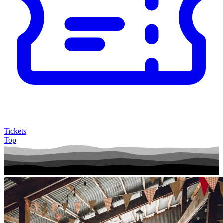
Tickets
Top