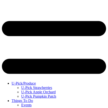
U-Pick/Produce
U-Pick Strawberries
U-Pick Apple Orchard
U-Pick Pumpkin Patch
Things To Do
Events