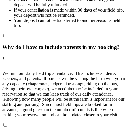
deposit will be fully refunded.
If your cancellation is made within 30 days of your field trip,
your deposit will not be refunded.
Your deposit cannot be transferred to another season's field
trip.
Why do I have to include parents in my booking?
+
-
We limit our daily field trip attendance. This includes students,
teachers, and parents. If parents will be visiting the farm with you in
any capacity (chaperones, helpers, tag alongs, riding on the bus,
driving their own car, etc), we need them to be included in your
reservation so that we can keep track of our daily attendance.
Knowing how many people will be at the farm is important for our
staffing and parking. Since most field trips are booked far in
advance, a good guess on the number of parents is fine when
making your reservation and can be updated closer to your visit.