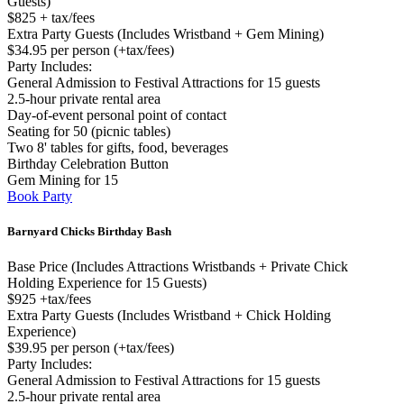
Guests)
$825 + tax/fees
Extra Party Guests (Includes Wristband + Gem Mining)
$34.95 per person (+tax/fees)
Party Includes:
General Admission to Festival Attractions for 15 guests
2.5-hour private rental area
Day-of-event personal point of contact
Seating for 50 (picnic tables)
Two 8' tables for gifts, food, beverages
Birthday Celebration Button
Gem Mining for 15
Book Party
Barnyard Chicks Birthday Bash
Base Price (Includes Attractions Wristbands + Private Chick
Holding Experience for 15 Guests)
$925 +tax/fees
Extra Party Guests (Includes Wristband + Chick Holding
Experience)
$39.95 per person (+tax/fees)
Party Includes:
General Admission to Festival Attractions for 15 guests
2.5-hour private rental area