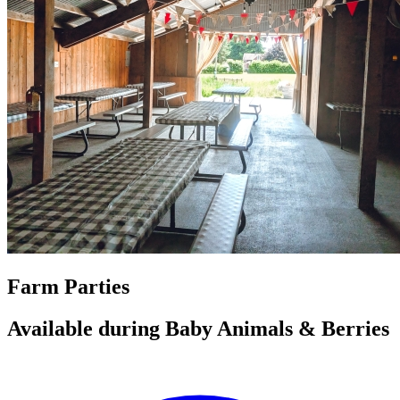
Farm Parties
Available during Baby Animals & Berries