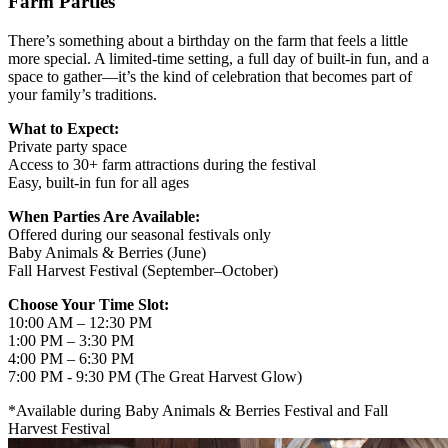
Farm Parties
There’s something about a birthday on the farm that feels a little
more special. A limited-time setting, a full day of built-in fun, and a
space to gather—it’s the kind of celebration that becomes part of
your family’s traditions.
What to Expect:
Private party space
Access to 30+ farm attractions during the festival
Easy, built-in fun for all ages
When Parties Are Available:
Offered during our seasonal festivals only
Baby Animals & Berries (June)
Fall Harvest Festival (September–October)
Choose Your Time Slot:
10:00 AM – 12:30 PM
1:00 PM – 3:30 PM
4:00 PM – 6:30 PM
7:00 PM - 9:30 PM (The Great Harvest Glow)
*Available during Baby Animals & Berries Festival and Fall
Harvest Festival